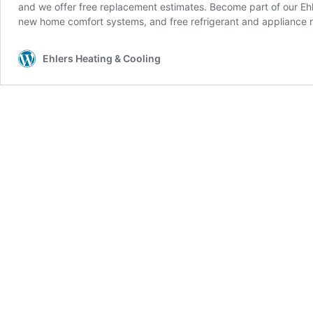
and we offer free replacement estimates. Become part of our Ehle
new home comfort systems, and free refrigerant and appliance r
Ehlers Heating & Cooling