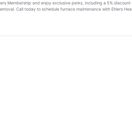
rs Membership and enjoy exclusive perks, including a 5% discount on 
emoval. Call today to schedule furnace maintenance with Ehlers Heat