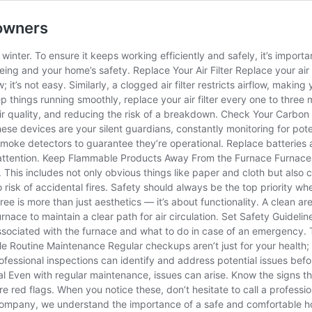
eowners
winter. To ensure it keeps working efficiently and safely, it’s import
ing and your home’s safety. Replace Your Air Filter Replace your air f
t’s not easy. Similarly, a clogged air filter restricts airflow, making
ep things running smoothly, replace your air filter every one to thre
g air quality, and reducing the risk of a breakdown. Check Your Carb
 devices are your silent guardians, constantly monitoring for potentia
oke detectors to guarantee they’re operational. Replace batteries at
te attention. Keep Flammable Products Away From the Furnace Furnace
This includes not only obvious things like paper and cloth but also
 risk of accidental fires. Safety should always be the top priority 
ee is more than just aesthetics — it’s about functionality. A clean ar
rnace to maintain a clear path for air circulation. Set Safety Guidelin
 associated with the furnace and what to do in case of an emergency.
 Routine Maintenance Regular checkups aren’t just for your health; t
Professional inspections can identify and address potential issues 
 Even with regular maintenance, issues can arise. Know the signs tha
re red flags. When you notice these, don’t hesitate to call a professio
ompany, we understand the importance of a safe and comfortable ho