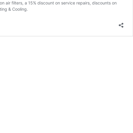
air filters, a 15% discount on service repairs, discounts on
ing & Cooling.