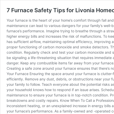
7 Furnace Safety Tips for Livonia Hom
Your furnace is the heart of your home’s comfort through fall and 
maintenance can lead to various dangers for your family’s well-be
furnace’s performance. Imagine trying to breathe through a straw; i
higher energy bills and increases the risk of malfunctions. To ke
has sufficient airflow, maintaining optimal efficiency, improvin
proper functioning of carbon monoxide and smoke detectors. These
condition. Regularly check and test your carbon monoxide and sm
be signaling a life-threatening situation that requires immedia
danger. Keep any combustible items far away from your furnace. 
Creating a safe zone around your furnace ensures that there’s no
Your Furnace Ensuring the space around your furnace is clutter-fr
efficiently. Remove any dust, debris, or obstructions near your fu
your family to follow. Teach everyone about the potential risks
your household knows how to respond if an issue arises. Schedule
maintenance to ensure your furnace is in top-notch condition. 
breakdowns and costly repairs. Know When To Call a Professional
inconsistent heating, or an unexplained increase in energy bills a
your furnace’s performance. As a family-owned and -operated c