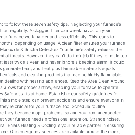
ant to follow these seven safety tips. Neglecting your furnace’s
ilter regularly. A clogged filter can wreak havoc on your
 your furnace work harder and less efficiently. This leads to
e months, depending on usage. A clean filter ensures your furnace
on Monoxide & Smoke Detectors Your home’s safety relies on the
l threats. However, they can’t do their job if they’re not in top
 least twice a year, and never ignore a beeping alarm. It could
s generate heat, and heat plus flammable materials equals
 chemicals and cleaning products that can be highly flammable.
when dealing with heating appliances. Keep the Area Clean Around
ea allows for proper airflow, enabling your furnace to operate
es Safety starts at home. Establish clear safety guidelines for
 This simple step can prevent accidents and ensure everyone in
hey’re crucial for your furnace, too. Schedule routine
before they become major problems, saving you from unexpected
t your furnace needs professional attention. Strange noises,
nal. Ehlers Heating & Cooling is your reliable partner in ensuring
me. Our emergency services are available around the clock,