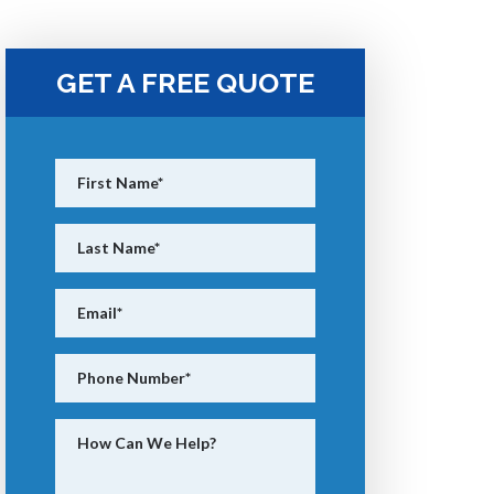
GET A FREE QUOTE
First Name
*
Last Name
*
Email
*
Phone Number
*
How Can We Help?