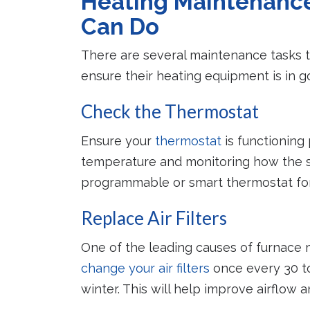
Heating Maintenanc
Can Do
There are several maintenance tasks
ensure their heating equipment is in g
Check the Thermostat
Ensure your
thermostat
is functioning 
temperature and monitoring how the s
programmable or smart thermostat for 
Replace Air Filters
One of the leading causes of furnace ma
change your air filters
once every 30 to
winter. This will help improve airflow 