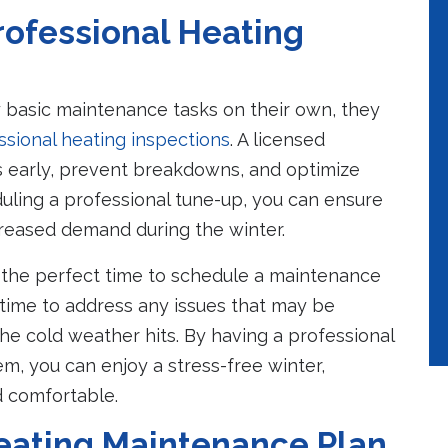
rofessional Heating
asic maintenance tasks on their own, they
ssional heating inspections
. A licensed
es early, prevent breakdowns, and optimize
duling a professional tune-up, you can ensure
creased demand during the winter.
 the perfect time to schedule a maintenance
 time to address any issues that may be
he cold weather hits. By having a professional
em, you can enjoy a stress-free winter,
 comfortable.
Heating Maintenance Plan