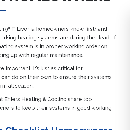
t 19º F, Livonia homeowners know firsthand
orking heating systems are during the dead of
eating system is in proper working order on
ping up with regular maintenance.
important, it’s just as critical for
an do on their own to ensure their systems
rm all season.
 at Ehlers Heating & Cooling share top
ners to keep their systems in good working