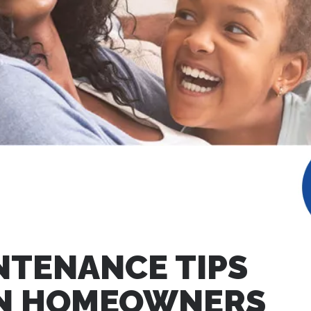
NTENANCE TIPS
AN HOMEOWNERS