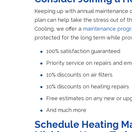
Keeping up with annual maintenance ca
plan can help take the stress out of t
Cooling, we offer a
maintenance prog
protected for the long term while pro
100% satisfaction guaranteed
Priority service on repairs and e
10% discounts on air filters
10% discounts on heating repairs
Free estimates on any new or upg
And much more
Schedule Heating Ma