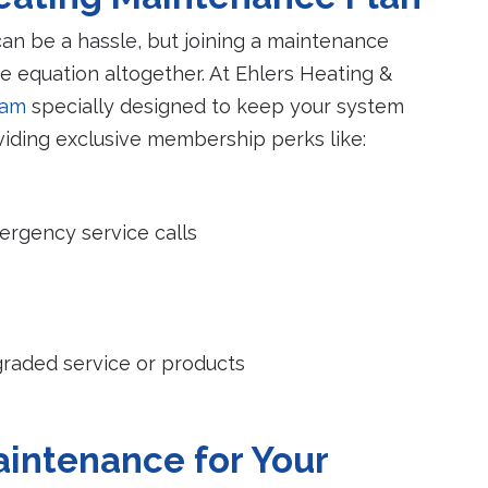
n be a hassle, but joining a maintenance
he equation altogether. At Ehlers Heating &
ram
specially designed to keep your system
viding exclusive membership perks like:
mergency service calls
raded service or products
intenance for Your