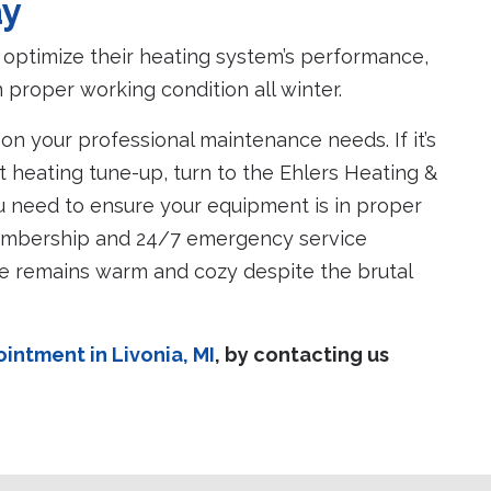
ay
optimize their heating system’s performance,
proper working condition all winter.
 on your professional maintenance needs. If it’s
t heating tune-up, turn to the Ehlers Heating &
u need to ensure your equipment is in proper
embership and 24/7 emergency service
ome remains warm and cozy despite the brutal
ntment in Livonia, MI
,
by contacting us