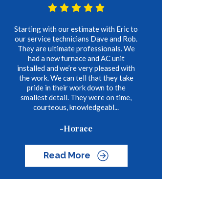
Starting with our estimate with Eric to
our service technicians Dave and Rob.
They are ultimate professionals. We
had a new furnace and AC unit
installed and we’re very pleased with
the work. We can tell that they take
pride in their work down to the
smallest detail. They were on time,
courteous, knowledgeabl...
-Horace
Read More