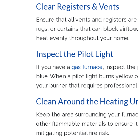
Clear Registers & Vents
Peace
Ensure that all vents and registers are 
A proper
rugs, or curtains that can block airflow
system 
avoid cos
heat evenly throughout your home.
re
Inspect the Pilot Light
If you have a
gas furnace
, inspect the 
blue. When a pilot light burns yellow or
your burner that requires professional 
Clean Around the Heating Un
Keep the area surrounding your furnac
other flammable materials to ensure it 
mitigating potential fire risk.