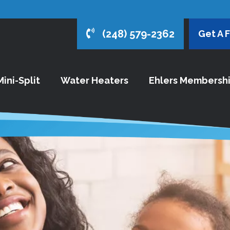
(248) 579-2362
Get A 
ini-Split
Water Heaters
Ehlers Membersh