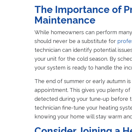
The Importance of P
Maintenance
While homeowners can perform many b
should never be a substitute for
profe
technician can identify potential issu
your unit for the cold season. By sche
your system is ready to handle the in
The end of summer or early autumn is
appointment. This gives you plenty of
detected during your tune-up before t
technician fine-tune your heating syst
knowing your home will stay warm and
Consider Joining a 