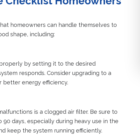
e Checklist Homeowners
 that homeowners can handle themselves to
ood shape, including:
properly by setting it to the desired
ystem responds. Consider upgrading to a
better energy efficiency.
lfunctions is a clogged air filter. Be sure to
 90 days, especially during heavy use in the
and keep the system running efficiently.