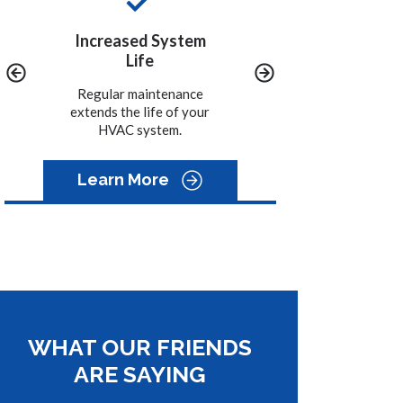
ystem
Convenience
Peace of Mind
We call you when it is
A properly maintained
time to schedule the
system will help to
nance
maintenance on your
avoid costly emergency
of your
system.
repairs.
m.
Learn More
WHAT OUR FRIENDS
ARE SAYING