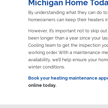
Michigan Home Tod
By understanding what they can do to 
homeowners can keep their heaters in 
However, it’s important not to skip out
been longer than a year since your las
Cooling team to get the inspection yo
working order. With a maintenance m
availability, we’ll help ensure your h
winter conditions.
Book your heating maintenance appoi
online today.