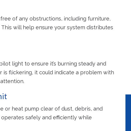
 of Mind
Lower Utility
Increased S
free of any obstructions, including furniture,
Bills
Life
ly maintained
. This will help ensure your system distributes
will help to
Properly maintained
Regular mainte
tly emergency
systems use 10%-15%
extends the life 
pairs.
less energy.
HVAC syste
pilot light to ensure it’s burning steady and
 is flickering, it could indicate a problem with
attention.
it
e or heat pump clear of dust, debris, and
operates safely and efficiently while