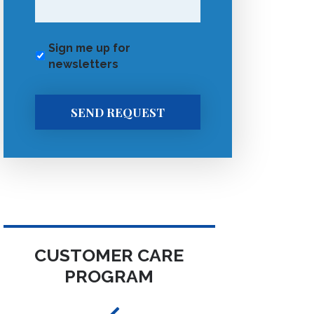
Sign me up for
newsletters
SEND REQUEST
CUSTOMER CARE
PROGRAM