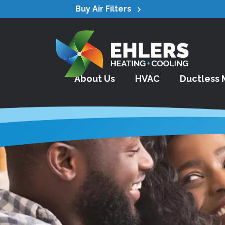
Buy Air Filters
About Us
HVAC
Ductless M