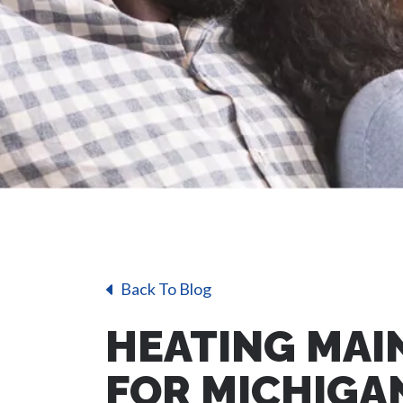
Back To Blog
HEATING MAI
FOR MICHIG