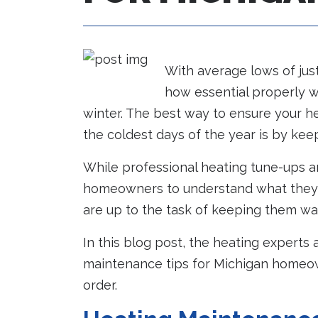
With average lows of jus
how essential properly w
winter. The best way to ensure your h
the coldest days of the year is by kee
While professional heating tune-ups are 
homeowners to understand what they c
are up to the task of keeping them wa
In this blog post, the heating experts
maintenance tips for Michigan homeow
order.