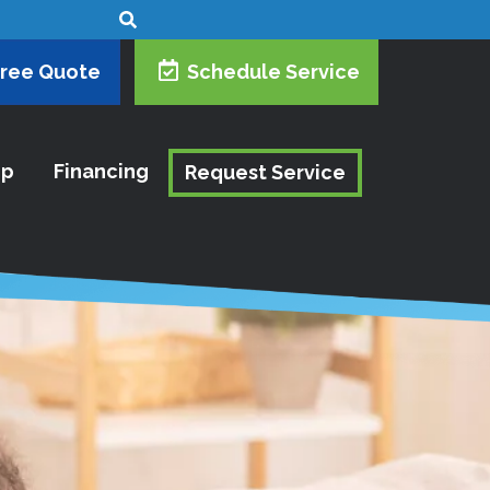
Free Quote
Schedule Service
ip
Financing
Request Service