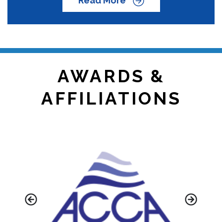
Read More
AWARDS &
AFFILIATIONS