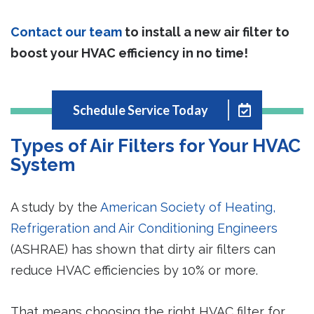
Contact our team
to install a new air filter to
boost your HVAC efficiency in no time!
Schedule Service Today
Types of Air Filters for Your HVAC
System
A study by the
American Society of Heating,
Refrigeration and Air Conditioning Engineers
(ASHRAE) has shown that dirty air filters can
reduce HVAC efficiencies by 10% or more.
That means choosing the right HVAC filter for