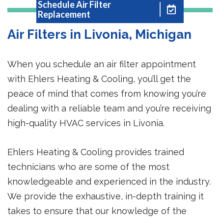
Schedule Air Filter
Replacement
Air Filters in Livonia, Michigan
When you schedule an air filter appointment
with Ehlers Heating & Cooling, you’ll get the
peace of mind that comes from knowing you’re
dealing with a reliable team and you’re receiving
high-quality HVAC services in Livonia.
Ehlers Heating & Cooling provides trained
technicians who are some of the most
knowledgeable and experienced in the industry.
We provide the exhaustive, in-depth training it
takes to ensure that our knowledge of the