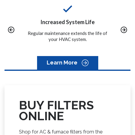
 Life
Convenience
 the life of
We call you when it is time to schedule
A properly
m.
the maintenance on your system.
to avoid
Learn More
BUY FILTERS
ONLINE
Shop for AC & furnace filters from the