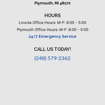
Plymouth, MI 48170
HOURS
Livonia Office Hours: M-F: 8:00 - 5:00
Plymouth Office Hours: M-F: 8:00 - 5:00
24/7 Emergency Service
CALL US TODAY!
(248) 579-2362