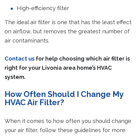
High-efficiency filter
The ideal air filter is one that has the least effect
on airflow, but removes the greatest number of
air contaminants.
Contact us
for help choosing which air filter is
right for your Livonia area home’s HVAC
system.
How Often Should I Change My
HVAC Air Filter?
When it comes to how often you should change
your air filter, follow these guidelines for more