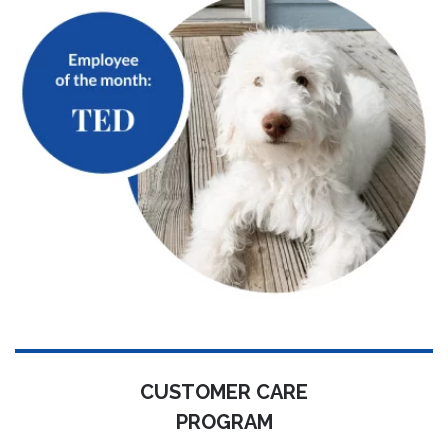
CUSTOMER CARE
PROGRAM