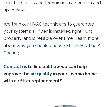
latest products and techniques is thorough and
up to date.
We train our HVAC technicians to guarantee
your system’s air filter is installed right, runs
properly, and is reliable over time. Learn more
about
why you should choose Ehlers Heating &
Cooling
.
Contact us
to find out how we can help
improve the
air quality
in your Livonia home
with air filter replacement!’