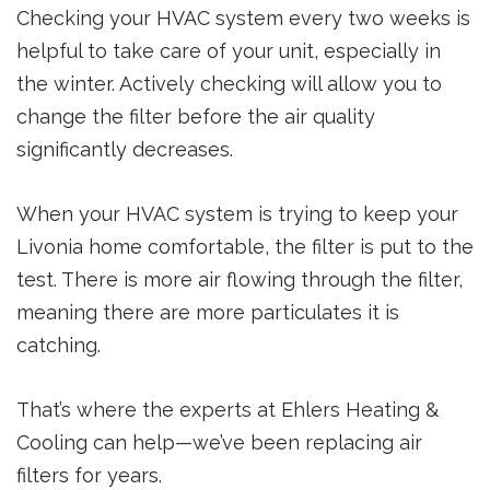
Checking your HVAC system every two weeks is
helpful to take care of your unit, especially in
the winter. Actively checking will allow you to
change the filter before the air quality
significantly decreases.
When your HVAC system is trying to keep your
Livonia home comfortable, the filter is put to the
test. There is more air flowing through the filter,
meaning there are more particulates it is
catching.
That’s where the experts at Ehlers Heating &
Cooling can help—we’ve been replacing air
filters for years.