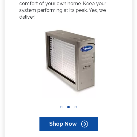
comfort of your own home. Keep your
system performing at its peak. Yes, we
deliver!
Shop Now