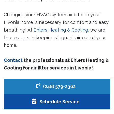
Changing your HVAC system air filter in your
Livonia home is necessary for comfort and easy
breathing! At
Ehlers Heating & Cooling
, we are
the experts in keeping stagnant air out of your
home.
Contact
the professionals at Ehlers Heating &
Cooling for air filter services in Livonia!
(248) 579-2362
Schedule Service