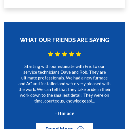
WHAT OUR FRIENDS ARE SAYING
Starting with our estimate with Eric to our
service technicians Dave and Rob. They are
ultimate professionals. We had a new furnace
and AC unit installed and we’re very pleased with
the work. We can tell that they take pride in their
work down to the smallest detail. They were on
time, courteous, knowledgeabl...
-Horace