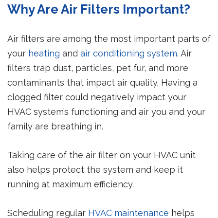
Why Are Air Filters Important?
Air filters are among the most important parts of
your
heating
and
air conditioning system
. Air
filters trap dust, particles, pet fur, and more
contaminants that impact air quality. Having a
clogged filter could negatively impact your
HVAC system’s functioning and air you and your
family are breathing in.
Taking care of the air filter on your HVAC unit
also helps protect the system and keep it
running at maximum efficiency.
Scheduling regular
HVAC maintenance
helps