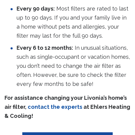
Every 90 days:
Most filters are rated to last
up to 90 days. If you and your family live in
a home without pets and allergies, your
filter may last for the full 90 days.
Every 6 to 12 months:
In unusual situations,
such as single-occupant or vacation homes,
you don’t need to change the air filter as
often. However, be sure to check the filter
every few months to be safe!
For assistance changing your Livonia’s home’s
air filter,
contact the experts
at Ehlers Heating
& Cooling!