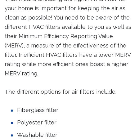
your home is important for keeping the air as
clean as possible! You need to be aware of the
different HVAC filters available to you as well as
their Minimum Efficiency Reporting Value
(MERV), a measure of the effectiveness of the
filter. Inefficient HVAC filters have a lower MERV
rating while more efficient ones boast a higher
MERV rating.
The different options for air filters include:
Fiberglass filter
Polyester filter
Washable filter