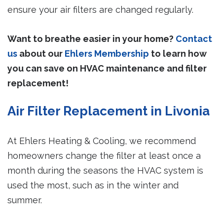
ensure your air filters are changed regularly.
Want to breathe easier in your home?
Contact
us
about our
Ehlers Membership
to learn how
you can save on HVAC maintenance and filter
replacement!
Air Filter Replacement in Livonia
At Ehlers Heating & Cooling, we recommend
homeowners change the filter at least once a
month during the seasons the HVAC system is
used the most, such as in the winter and
summer.