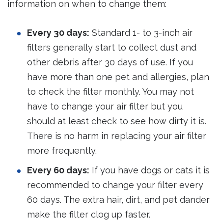
information on when to change them:
Every 30 days:
Standard 1- to 3-inch air
filters generally start to collect dust and
other debris after 30 days of use. If you
have more than one pet and allergies, plan
to check the filter monthly. You may not
have to change your air filter but you
should at least check to see how dirty it is.
There is no harm in replacing your air filter
more frequently.
Every 60 days:
If you have dogs or cats it is
recommended to change your filter every
60 days. The extra hair, dirt, and pet dander
make the filter clog up faster.