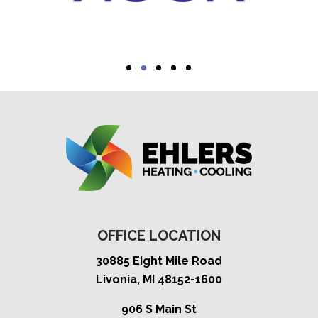
OFFICE LOCATION
30885 Eight Mile Road
Livonia, MI 48152-1600
906 S Main St