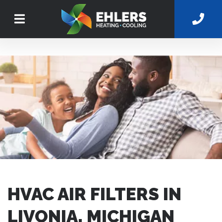
HVAC AIR FILTERS IN
LIVONIA, MICHIGAN