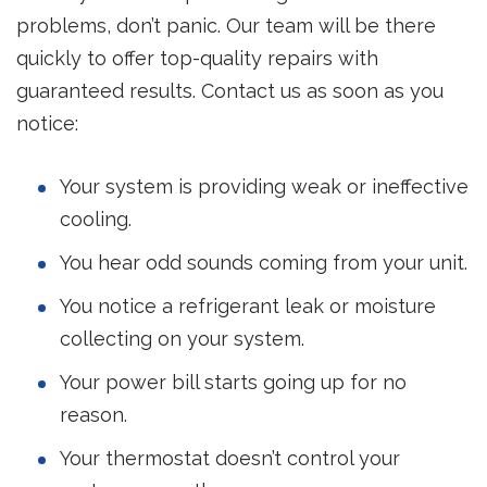
problems, don’t panic. Our team will be there
quickly to offer top-quality repairs with
guaranteed results. Contact us as soon as you
notice:
Your system is providing weak or ineffective
cooling.
You hear odd sounds coming from your unit.
You notice a refrigerant leak or moisture
collecting on your system.
Your power bill starts going up for no
reason.
Your thermostat doesn’t control your