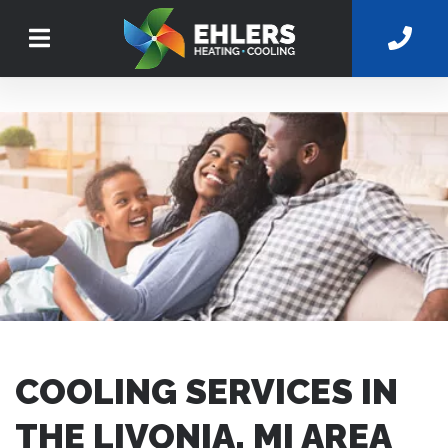
COOLING SERVICES IN
THE LIVONIA, MI AREA