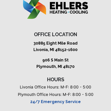
OFFICE LOCATION
30885 Eight Mile Road
Livonia, MI 48152-1600
906 S Main St
Plymouth, MI 48170
HOURS
Livonia Office Hours: M-F: 8:00 - 5:00
Plymouth Office Hours: M-F: 8:00 - 5:00
24/7 Emergency Service