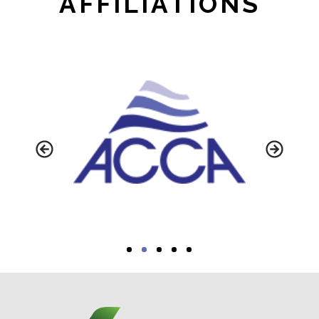
AFFILIATIONS