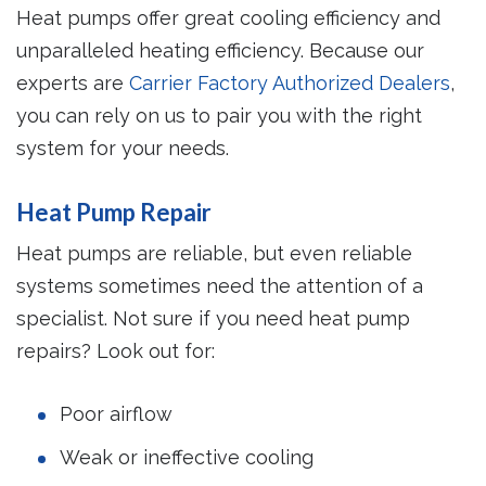
Heat pumps offer great cooling efficiency and
unparalleled heating efficiency. Because our
experts are
Carrier Factory Authorized Dealers
,
you can rely on us to pair you with the right
system for your needs.
Heat Pump Repair
Heat pumps are reliable, but even reliable
systems sometimes need the attention of a
specialist. Not sure if you need heat pump
repairs? Look out for:
Poor airflow
Weak or ineffective cooling