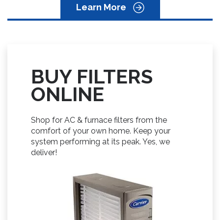
Learn More
BUY FILTERS
ONLINE
Shop for AC & furnace filters from the
comfort of your own home. Keep your
system performing at its peak. Yes, we
deliver!