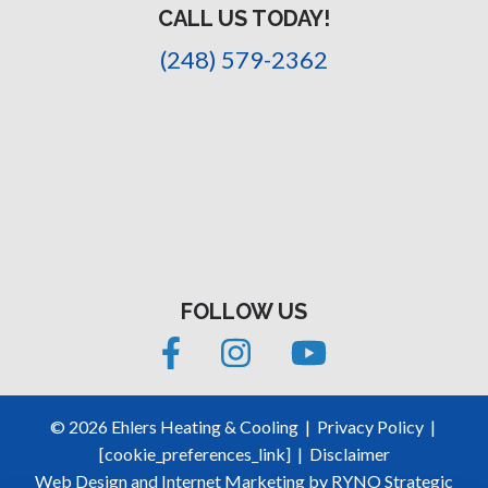
CALL US TODAY!
(248) 579-2362
FOLLOW US
©
2026
Ehlers Heating & Cooling
|
Privacy Policy
|
[cookie_preferences_link]
|
Disclaimer
Web Design and Internet Marketing by
RYNO Strategic