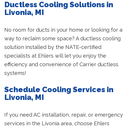
Ductless Cooling Solutions in
Livonia, MI
No room for ducts in your home or looking for a
way to reclaim some space? A ductless cooling
solution installed by the NATE-certified
specialists at Ehlers will let you enjoy the
efficiency and convenience of Carrier ductless
systems!
Schedule Cooling Services in
Livonia, MI
If you need AC installation, repair, or emergency
services in the Livonia area, choose Ehlers