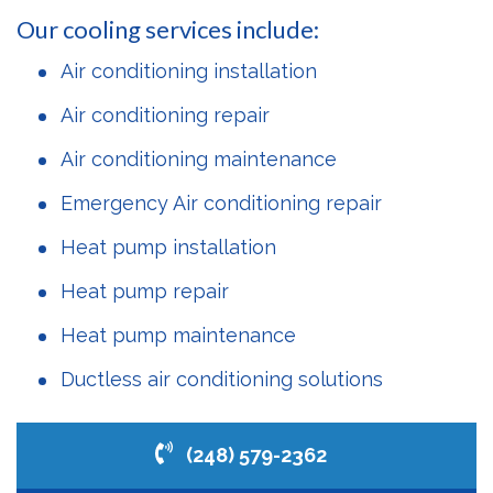
Our cooling services include:
Air conditioning installation
Air conditioning repair
Air conditioning maintenance
Emergency Air conditioning repair
Heat pump installation
Heat pump repair
Heat pump maintenance
Ductless air conditioning solutions
(248) 579-2362