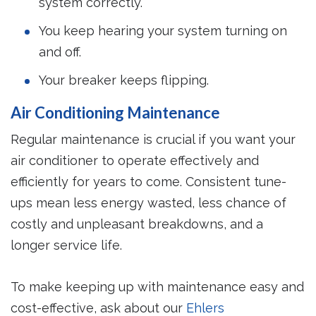
system correctly.
You keep hearing your system turning on
and off.
Your breaker keeps flipping.
Air Conditioning Maintenance
Regular maintenance is crucial if you want your
air conditioner to operate effectively and
efficiently for years to come. Consistent tune-
ups mean less energy wasted, less chance of
costly and unpleasant breakdowns, and a
longer service life.
To make keeping up with maintenance easy and
cost-effective, ask about our
Ehlers