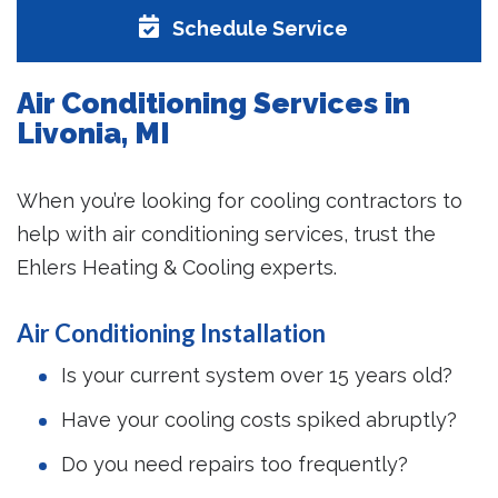
Schedule Service
Air Conditioning Services in
Livonia, MI
When you’re looking for cooling contractors to
help with air conditioning services, trust the
Ehlers Heating & Cooling experts.
Air Conditioning Installation
Is your current system over 15 years old?
Have your cooling costs spiked abruptly?
Do you need repairs too frequently?