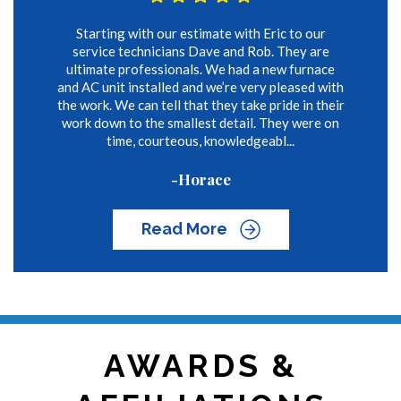
Starting with our estimate with Eric to our
service technicians Dave and Rob. They are
ultimate professionals. We had a new furnace
and AC unit installed and we’re very pleased with
the work. We can tell that they take pride in their
work down to the smallest detail. They were on
time, courteous, knowledgeabl...
-Horace
Read More
AWARDS &