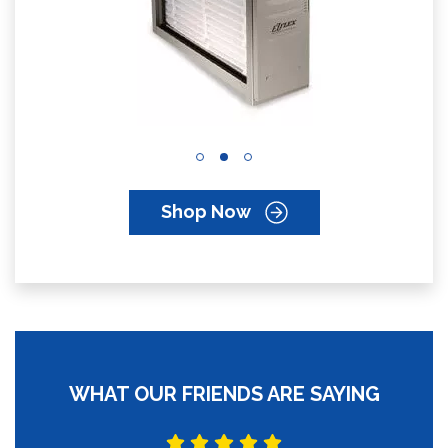
Shop Now
WHAT OUR FRIENDS ARE SAYING