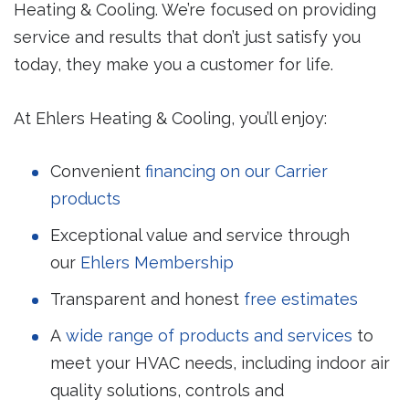
Heating & Cooling. We’re focused on providing
service and results that don’t just satisfy you
today, they make you a customer for life.
At Ehlers Heating & Cooling, you’ll enjoy:
Convenient
financing on our Carrier
products
Exceptional value and service through
our
Ehlers Membership
Transparent and honest
free estimates
A
wide range of products and services
to
meet your HVAC needs, including indoor air
quality solutions, controls and