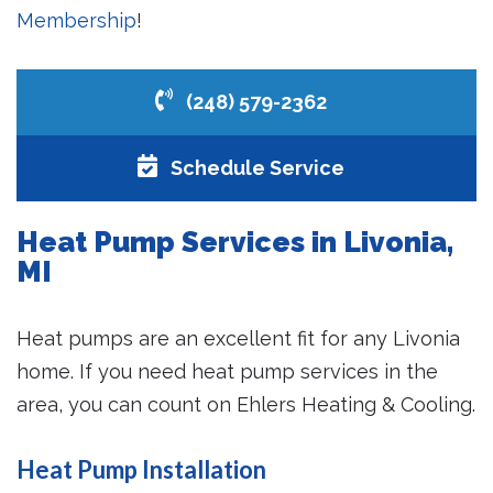
Membership
!
(248) 579-2362
Schedule Service
Heat Pump Services in Livonia,
MI
Heat pumps are an excellent fit for any Livonia
home. If you need heat pump services in the
area, you can count on Ehlers Heating & Cooling.
Heat Pump Installation