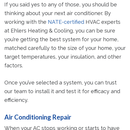
If you said yes to any of those, you should be
thinking about your next air conditioner. By
working with the
NATE-certified
HVAC experts
at Ehlers Heating & Cooling, you can be sure
you’re getting the best system for your home,
matched carefully to the size of your home, your
target temperatures, your insulation, and other
factors.
Once you’ve selected a system, you can trust
our team to install it and test it for efficacy and
efficiency.
Air Conditioning Repair
When your AC stops working or starts to have