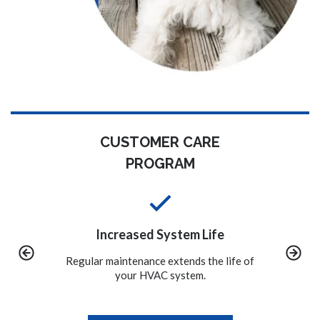
CUSTOMER CARE
PROGRAM
m Life
Convenience
ds the life of
We call you when it is time to schedule
A proper
tem.
the maintenance on your system.
to avo