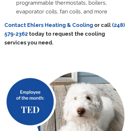
programmable thermostats, boilers,
evaporator coils, fan coils, and more
Contact Ehlers Heating & Cooling
or call
(248)
579-2362
today to request the cooling
services you need.