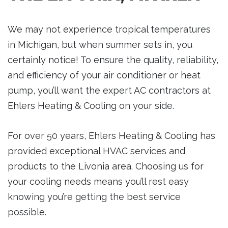
We may not experience tropical temperatures
in Michigan, but when summer sets in, you
certainly notice! To ensure the quality, reliability,
and efficiency of your air conditioner or heat
pump, you’ll want the expert AC contractors at
Ehlers Heating & Cooling on your side.
For over 50 years, Ehlers Heating & Cooling has
provided exceptional HVAC services and
products to the Livonia area. Choosing us for
your cooling needs means you’ll rest easy
knowing you’re getting the best service
possible.