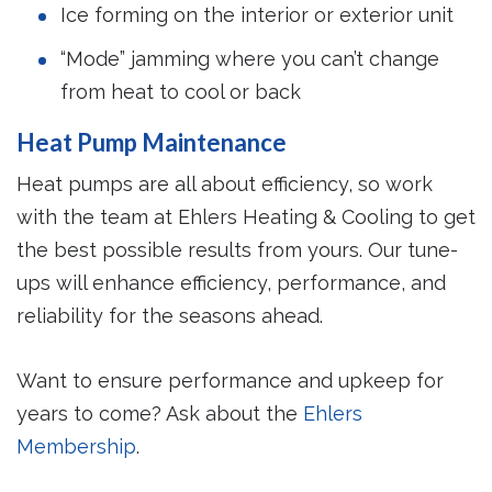
Ice forming on the interior or exterior unit
“Mode” jamming where you can’t change
from heat to cool or back
Heat Pump Maintenance
Heat pumps are all about efficiency, so work
with the team at Ehlers Heating & Cooling to get
the best possible results from yours. Our tune-
ups will enhance efficiency, performance, and
reliability for the seasons ahead.
Want to ensure performance and upkeep for
years to come? Ask about the
Ehlers
Membership
.