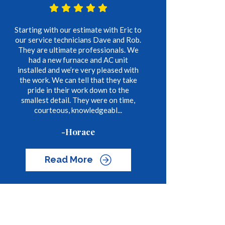
Starting with our estimate with Eric to
our service technicians Dave and Rob.
They are ultimate professionals. We
had a new furnace and AC unit
installed and we’re very pleased with
the work. We can tell that they take
pride in their work down to the
smallest detail. They were on time,
courteous, knowledgeabl...
-Horace
Read More