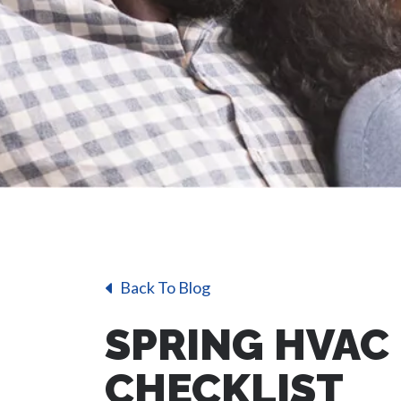
Back To Blog
SPRING HVAC
CHECKLIST