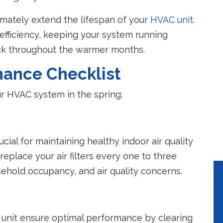
mately extend the lifespan of your
HVAC unit
.
Peace of Mind
Lower Utilit
Bills
fficiency, keeping your system running
A properly maintained
eck throughout the warmer months.
system will help to
Properly mainta
avoid costly emergency
systems use 10%
ance Checklist
repairs.
less energy.
our HVAC system in the spring:
ucial for maintaining healthy indoor air quality
replace your air filters every one to three
sehold occupancy, and air quality concerns.
unit ensure optimal performance by clearing