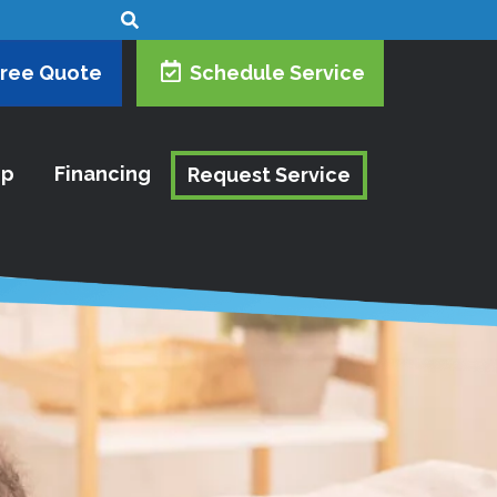
Free Quote
Schedule Service
ip
Financing
Request Service