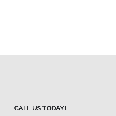
CALL US TODAY!