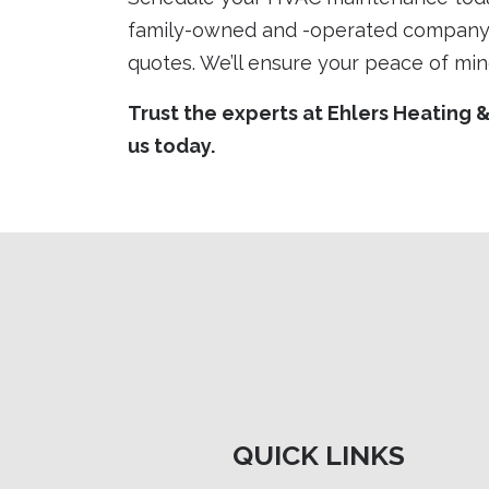
family-owned and -operated company 
quotes. We’ll ensure your peace of min
Trust the experts at Ehlers Heating 
us today.
QUICK LINKS