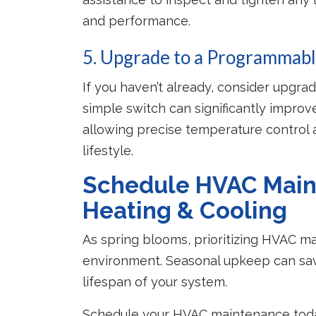
and performance.
5. Upgrade to a Programmab
If you haven’t already, consider upgra
simple switch can significantly improv
allowing precise temperature control
lifestyle.
Schedule HVAC Main
Heating & Cooling
As spring blooms, prioritizing HVAC m
environment. Seasonal upkeep can sav
lifespan of your system.
Schedule your HVAC maintenance today