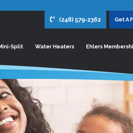
(248) 579-2362
Get A 
ini-Split
Water Heaters
Ehlers Membersh