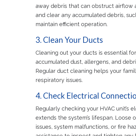
away debris that can obstruct airflow 
and clear any accumulated debris, such 
maintain efficient operation.
3. Clean Your Ducts
Cleaning out your ducts is essential fo
accumulated dust, allergens, and debr
Regular duct cleaning helps your famil
respiratory issues.
4. Check Electrical Connecti
Regularly checking your HVAC unit’s e
extends the system’s lifespan. Loose o
issues, system malfunctions, or fire 
assistance to inspect and tighten any 