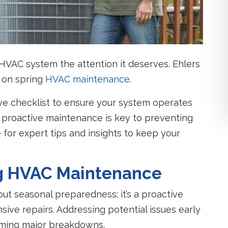
ur HVAC system the attention it deserves. Ehlers
u on spring
HVAC maintenance
.
ve checklist to ensure your system operates
hy proactive maintenance is key to preventing
 for expert tips and insights to keep your
ng HVAC Maintenance
ut seasonal preparedness; it’s a proactive
ive repairs. Addressing potential issues early
oming major breakdowns.