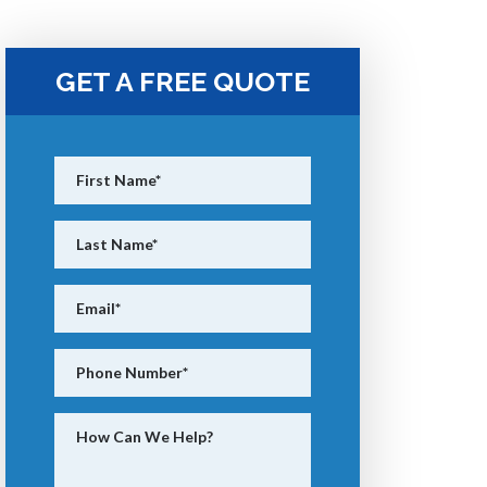
GET A FREE QUOTE
First Name
*
Last Name
*
Email
*
Phone Number
*
How Can We Help?