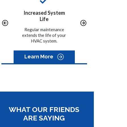
y
Increased System
Convenience
Life
We call you when it is
time to schedule the
ined
Regular maintenance
maintenance on your
-15%
extends the life of your
system.
HVAC system.
Learn More
WHAT OUR FRIENDS
ARE SAYING