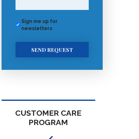
Sign me up for
newsletters
SEND REQUEST
CUSTOMER CARE
PROGRAM