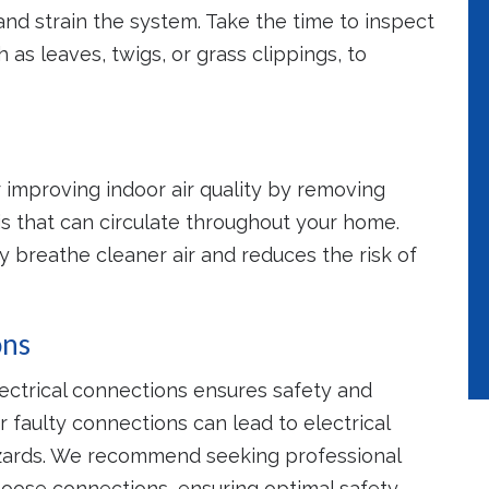
and strain the system. Take the time to inspect
as leaves, twigs, or grass clippings, to
r improving indoor air quality by removing
is that can circulate throughout your home.
y breathe cleaner air and reduces the risk of
ons
lectrical connections ensures safety and
r faulty connections can lead to electrical
hazards. We recommend seeking professional
loose connections, ensuring optimal safety