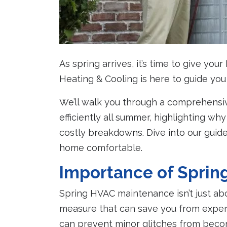
As spring arrives, it’s time to give yo
Heating & Cooling is here to guide yo
We’ll walk you through a comprehensi
efficiently all summer, highlighting w
costly breakdowns. Dive into our guide
home comfortable.
Importance of Spri
Spring HVAC maintenance isn’t just abo
measure that can save you from expens
can prevent minor glitches from bec