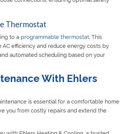
le Thermostat
ding to a
programmable thermostat
. This
e AC efficiency and reduce energy costs by
 and automated scheduling based on your
tenance With Ehlers
aintenance is essential for a comfortable home
e you from costly repairs and extend the
 with Ehlers Heating & Cooling, a trusted