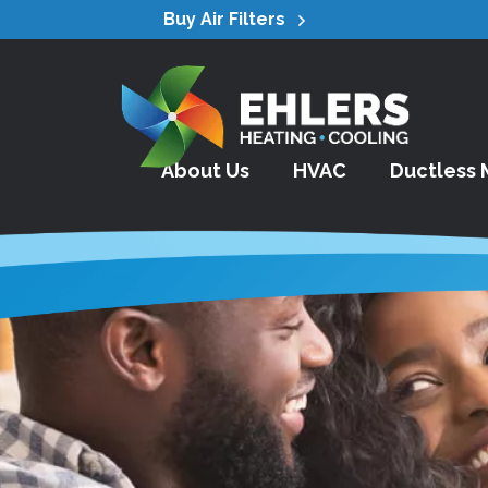
Buy Air Filters
About Us
HVAC
Ductless M