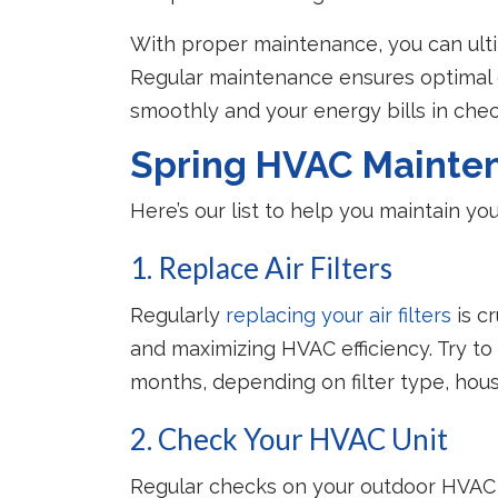
With proper maintenance, you can ulti
Regular maintenance ensures optimal e
smoothly and your energy bills in ch
Spring HVAC Mainten
Here’s our list to help you maintain y
1. Replace Air Filters
Regularly
replacing your air filters
is cr
and maximizing HVAC efficiency. Try to 
months, depending on filter type, hou
2. Check Your HVAC Unit
Regular checks on your outdoor HVAC 