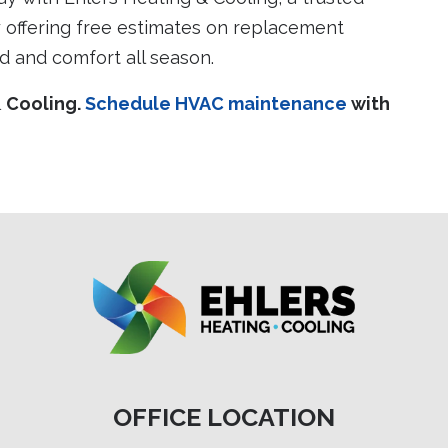
offering free estimates on replacement
d and comfort all season.
& Cooling.
Schedule HVAC maintenance
with
OFFICE LOCATION