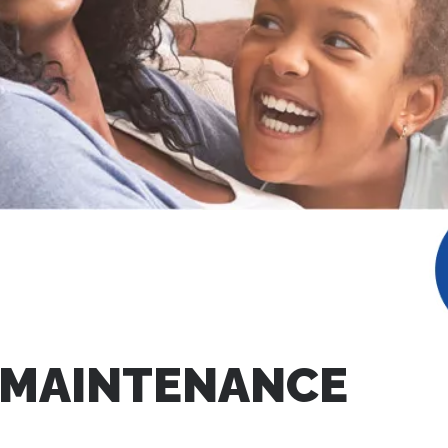
 MAINTENANCE