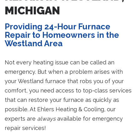
MICHIGAN
Providing 24-Hour Furnace
Repair to Homeowners in the
Westland Area
Not every heating issue can be called an
emergency. But when a problem arises with
your Westland furnace that robs you of your
comfort, you need access to top-class services
that can restore your furnace as quickly as
possible. At Ehlers Heating & Cooling, our
experts are
always
available for emergency
repair services!