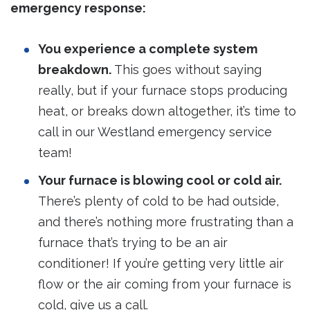
emergency response:
You experience a complete system
breakdown.
This goes without saying
really, but if your furnace stops producing
heat, or breaks down altogether, it’s time to
call in our Westland emergency service
team!
Your furnace is blowing cool or cold air.
There’s plenty of cold to be had outside,
and there’s nothing more frustrating than a
furnace that’s trying to be an air
conditioner! If you’re getting very little air
flow or the air coming from your furnace is
cold, give us a call.