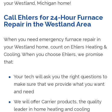
your Westland, Michigan home!
Call Ehlers for 24-Hour Furnace
Repair in the Westland Area
When you need emergency furnace repair in
your Westland home, count on Ehlers Heating &
Cooling. When you choose Ehlers, we promise
that:
Your tech will ask you the right questions to
make sure that we provide what you want
and need
We will offer Carrier products, the quality
leader in home heating and cooling