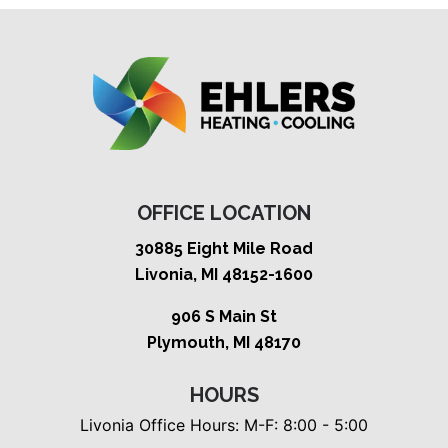
OFFICE LOCATION
30885 Eight Mile Road
Livonia, MI 48152-1600
906 S Main St
Plymouth, MI 48170
HOURS
Livonia Office Hours: M-F: 8:00 - 5:00