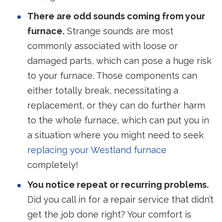
There are odd sounds coming from your
furnace.
Strange sounds are most
commonly associated with loose or
damaged parts, which can pose a huge risk
to your furnace. Those components can
either totally break, necessitating a
replacement, or they can do further harm
to the whole furnace, which can put you in
a situation where you might need to seek
replacing your Westland furnace
completely!
You notice repeat or recurring problems.
Did you call in for a repair service that didn’t
get the job done right? Your comfort is