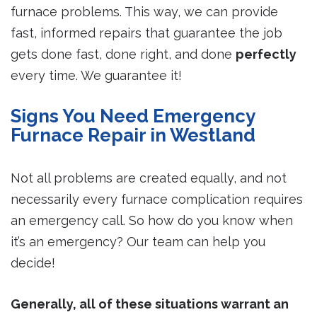
furnace problems. This way, we can provide
fast, informed repairs that guarantee the job
gets done fast, done right, and done
perfectly
every time. We guarantee it!
Signs You Need Emergency
Furnace Repair in Westland
Not all problems are created equally, and not
necessarily every furnace complication requires
an emergency call. So how do you know when
it’s an emergency? Our team can help you
decide!
Generally, all of these situations warrant an