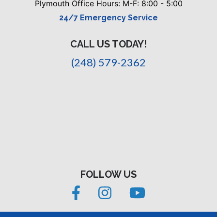
Plymouth Office Hours: M-F: 8:00 - 5:00
24/7 Emergency Service
CALL US TODAY!
(248) 579-2362
FOLLOW US