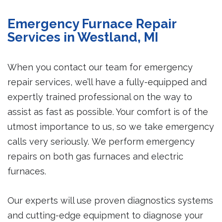
Emergency Furnace Repair
Services in Westland, MI
When you contact our team for emergency
repair services, we’ll have a fully-equipped and
expertly trained professional on the way to
assist as fast as possible. Your comfort is of the
utmost importance to us, so we take emergency
calls very seriously. We perform emergency
repairs on both gas furnaces and electric
furnaces.
Our experts will use proven diagnostics systems
and cutting-edge equipment to diagnose your