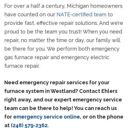
For over a half a century, Michigan homeowners
have counted on our
NATE-certified team
to
provide fast, effective repair solutions. And we’re
proud to be the team you trust! When you need
repair, no matter the time or day, our family will
be there for you. We perform both emergency
gas furnace repair and emergency electric
furnace repair.
Need emergency repair services for your
furnace system in Westland? Contact Ehlers
right away, and our expert emergency service
team can be there to help! You can reach us
for
emergency service online
, or on the phone
at
(248) 579-2362
.