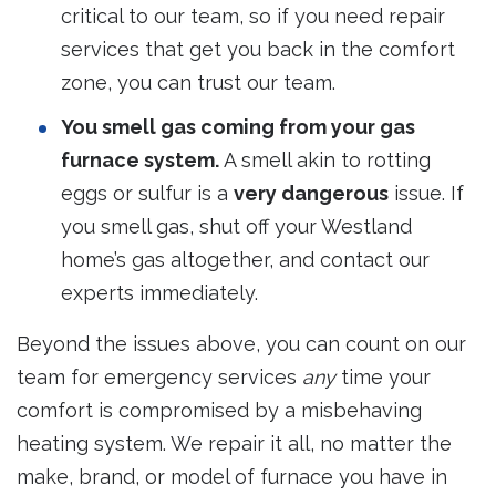
critical to our team, so if you need repair
services that get you back in the comfort
zone, you can trust our team.
You smell gas coming from your gas
furnace system.
A smell akin to rotting
eggs or sulfur is a
very dangerous
issue. If
you smell gas, shut off your Westland
home’s gas altogether, and contact our
experts immediately.
Beyond the issues above, you can count on our
team for emergency services
any
time your
comfort is compromised by a misbehaving
heating system. We repair it all, no matter the
make, brand, or model of furnace you have in