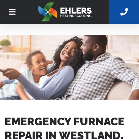
EMERGENCY FURNACE
REPAIR IN WESTLAND,