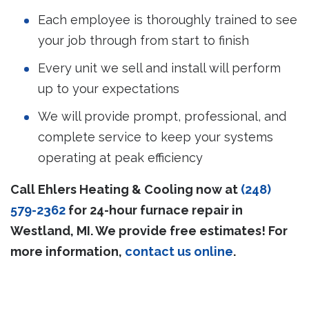
Each employee is thoroughly trained to see
your job through from start to finish
Every unit we sell and install will perform
up to your expectations
We will provide prompt, professional, and
complete service to keep your systems
operating at peak efficiency
Call Ehlers Heating & Cooling now at
(248)
579-2362
for 24-hour furnace repair in
Westland, MI. We provide free estimates! For
more information,
contact us online
.