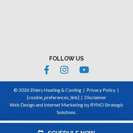
FOLLOW US
©
2026
Ehlers Heating & Cooling
|
Privacy Policy
|
[cookie_preferences_link]
|
Disclaimer
Web Design and Internet Marketing by
RYNO Strategic
Solutions.