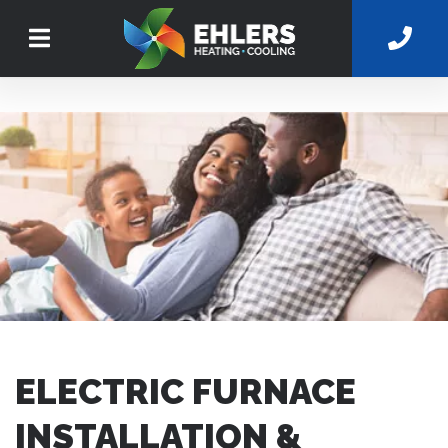
ELECTRIC FURNACE
INSTALLATION &