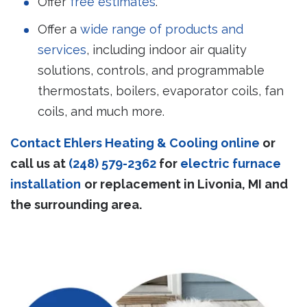
Offer
free estimates
.
Offer a
wide range of products and
services
, including indoor air quality
solutions, controls, and programmable
thermostats, boilers, evaporator coils, fan
coils, and much more.
Contact Ehlers Heating & Cooling online
or
call us at
(248) 579-2362
for
electric furnace
installation
or replacement in Livonia, MI and
the surrounding area.