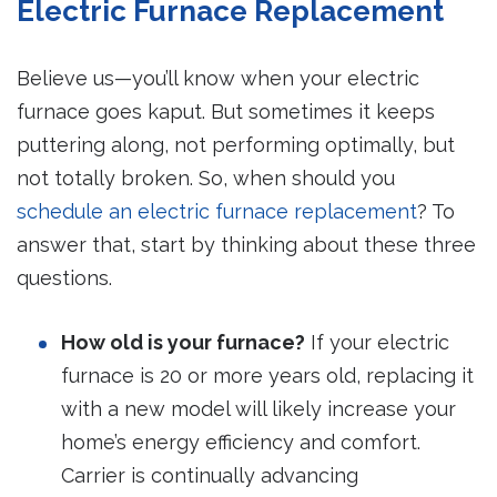
Electric Furnace Replacement
Believe us—you’ll know when your electric
furnace goes kaput. But sometimes it keeps
puttering along, not performing optimally, but
not totally broken. So, when should you
schedule an electric furnace replacement
? To
answer that, start by thinking about these three
questions.
How old is your furnace?
If your electric
furnace is 20 or more years old, replacing it
with a new model will likely increase your
home’s energy efficiency and comfort.
Carrier is continually advancing