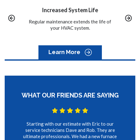
stem Life
Convenience
xtends the life of
We call you when it is time to schedule
A pr
system.
the maintenance on your system.
to
Learn More
WHAT OUR FRIENDS ARE SAYING
Starting with our estimate with Eric to our
service technicians Dave and Rob. They are
ultimate professionals. We had a new furnace