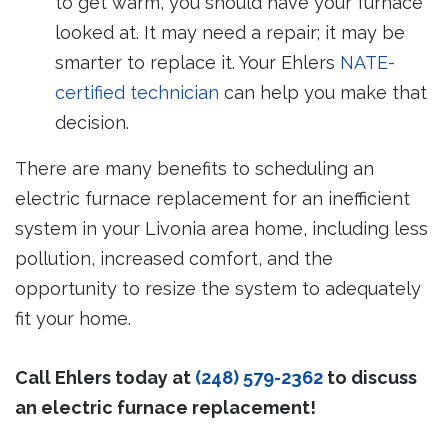
to get warm, you should have your furnace
looked at. It may need a repair; it may be
smarter to replace it. Your Ehlers
NATE-
certified technician
can help you make that
decision.
There are many benefits to scheduling an
electric furnace replacement for an inefficient
system in your Livonia area home, including less
pollution, increased comfort, and the
opportunity to resize the system to adequately
fit your home.
Call Ehlers today at
(248) 579-2362
to discuss
an electric furnace replacement!