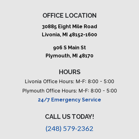
OFFICE LOCATION
30885 Eight Mile Road
Livonia, MI 48152-1600
906 S Main St
Plymouth, MI 48170
HOURS
Livonia Office Hours: M-F: 8:00 - 5:00
Plymouth Office Hours: M-F: 8:00 - 5:00
24/7 Emergency Service
CALL US TODAY!
(248) 579-2362