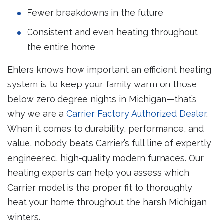
Fewer breakdowns in the future
Consistent and even heating throughout
the entire home
Ehlers knows how important an efficient heating
system is to keep your family warm on those
below zero degree nights in Michigan—that’s
why we are a
Carrier Factory Authorized Dealer
.
When it comes to durability, performance, and
value, nobody beats Carrier’s full line of expertly
engineered, high-quality modern furnaces. Our
heating experts can help you assess which
Carrier model is the proper fit to thoroughly
heat your home throughout the harsh Michigan
winters.