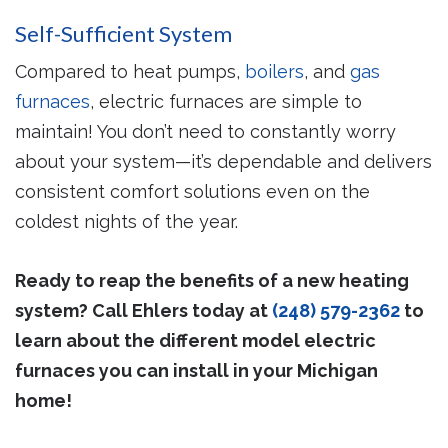
Self-Sufficient System
Compared to heat pumps,
boilers
, and
gas
furnaces
, electric furnaces are simple to
maintain! You don’t need to constantly worry
about your system—it’s dependable and delivers
consistent comfort solutions even on the
coldest nights of the year.
Ready to reap the benefits of a new heating
system? Call Ehlers today at
(248) 579-2362
to
learn about the different model electric
furnaces you can install in your Michigan
home!