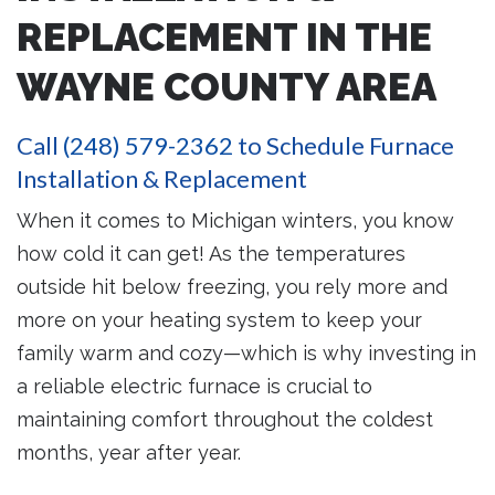
REPLACEMENT IN THE
WAYNE COUNTY AREA
Call
(248) 579-2362
to Schedule Furnace
Installation & Replacement
When it comes to Michigan winters, you know
how cold it can get! As the temperatures
outside hit below freezing, you rely more and
more on your heating system to keep your
family warm and cozy—which is why investing in
a reliable electric furnace is crucial to
maintaining comfort throughout the coldest
months, year after year.