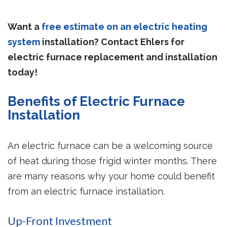
Want a
free estimate on an electric heating
system
installation? Contact Ehlers for
electric furnace replacement and installation
today!
Benefits of Electric Furnace
Installation
An electric furnace can be a welcoming source
of heat during those frigid winter months. There
are many reasons why your home could benefit
from an electric furnace installation.
Up-Front Investment