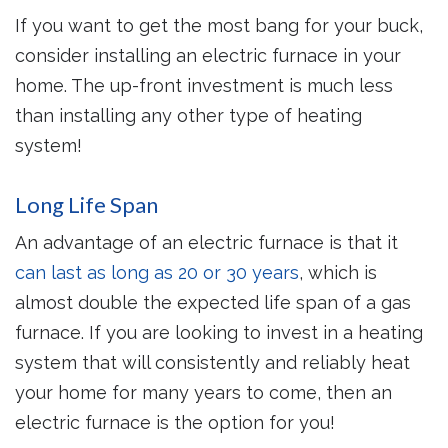
If you want to get the most bang for your buck,
consider installing an electric furnace in your
home. The up-front investment is much less
than installing any other type of heating
system!
Long Life Span
An advantage of an electric furnace is that it
can last as long as 20 or 30 years
, which is
almost double the expected life span of a gas
furnace. If you are looking to invest in a heating
system that will consistently and reliably heat
your home for many years to come, then an
electric furnace is the option for you!