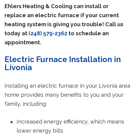
Ehlers Heating & Cooling can install or
replace an electric furnace if your current
heating system is giving you trouble! Call us
today at
(248) 579-2362
to schedule an
appointment.
Electric Furnace Installation in
Livonia
Installing an electric furnace in your Livonia area
home provides many benefits to you and your
family, including:
Increased energy efficiency, which means
lower energy bills