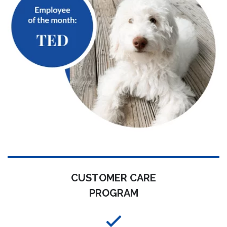
CUSTOMER CARE
PROGRAM