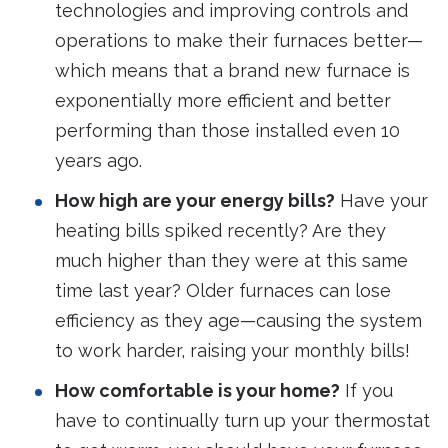
technologies and improving controls and
operations to make their furnaces better—
which means that a brand new furnace is
exponentially more efficient and better
performing than those installed even 10
years ago.
How high are your energy bills?
Have your
heating bills spiked recently? Are they
much higher than they were at this same
time last year? Older furnaces can lose
efficiency as they age—causing the system
to work harder, raising your monthly bills!
How comfortable is your home?
If you
have to continually turn up your thermostat