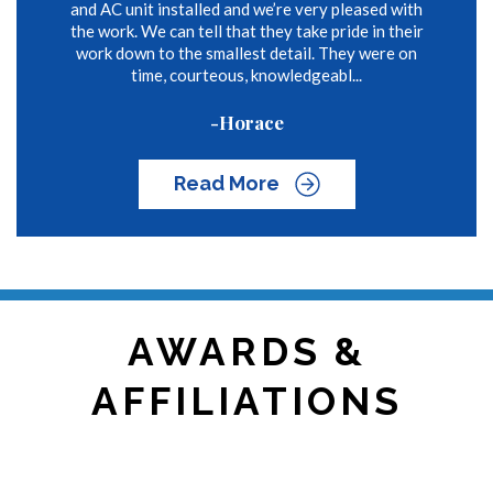
and AC unit installed and we’re very pleased with
the work. We can tell that they take pride in their
work down to the smallest detail. They were on
time, courteous, knowledgeabl...
-Horace
Read More
AWARDS &
AFFILIATIONS