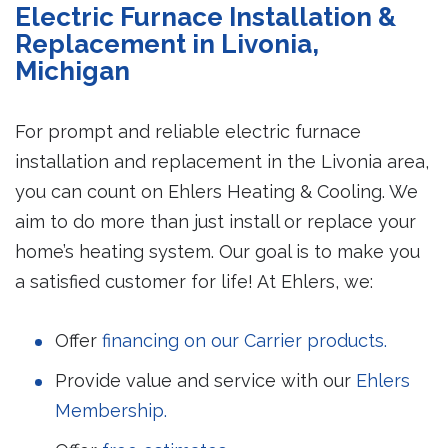
Electric Furnace Installation &
Replacement in Livonia,
Michigan
For prompt and reliable electric furnace
installation and replacement in the Livonia area,
you can count on Ehlers Heating & Cooling. We
aim to do more than just install or replace your
home’s heating system. Our goal is to make you
a satisfied customer for life! At Ehlers, we:
Offer
financing on our Carrier products.
Provide value and service with our
Ehlers
Membership.