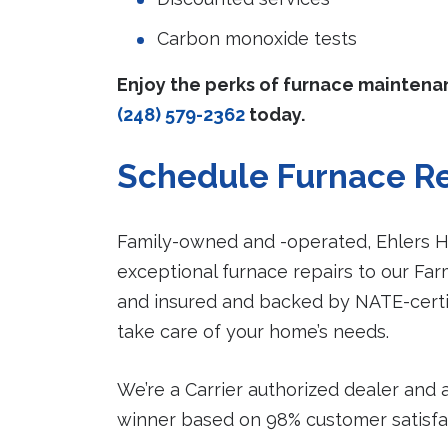
Carbon monoxide tests
Enjoy the perks of furnace mainten
(248) 579-2362
today.
Schedule Furnace Re
Family-owned and -operated, Ehlers He
exceptional furnace repairs to our Fa
and insured and backed by NATE-certif
take care of your home’s needs.
We’re a Carrier authorized dealer and 
winner based on 98% customer satisfact