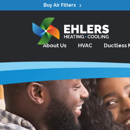
Buy Air Filters
About Us
HVAC
Ductless M