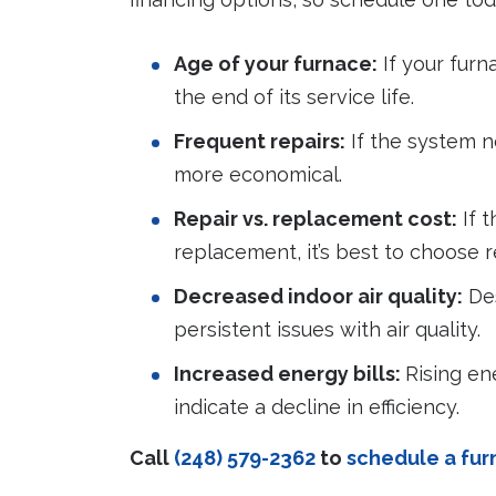
Age of your furnace:
If your furna
the end of its service life.
Frequent repairs:
If the system n
more economical.
Repair vs. replacement cost:
If t
replacement, it’s best to choose 
Decreased indoor air quality:
Des
persistent issues with air quality.
Increased energy bills:
Rising en
indicate a decline in efficiency.
Call
(248) 579-2362
to
schedule a fu