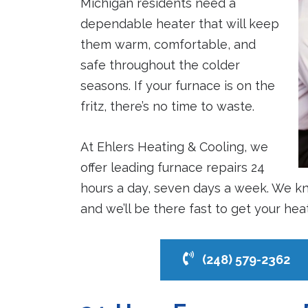
Michigan residents need a
dependable heater that will keep
them warm, comfortable, and
safe throughout the colder
seasons. If your furnace is on the
fritz, there’s no time to waste.
At Ehlers Heating & Cooling, we
offer leading furnace repairs 24
hours a day, seven days a week. We kn
and we’ll be there fast to get your he
(248) 579-2362