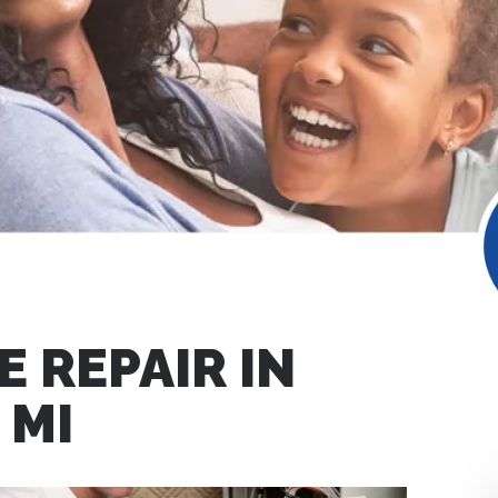
 REPAIR IN
 MI