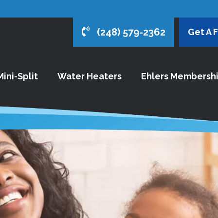
(248) 579-2362
Get A 
ini-Split
Water Heaters
Ehlers Membersh