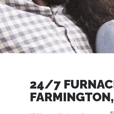
24/7 FURNACE
FARMINGTON,