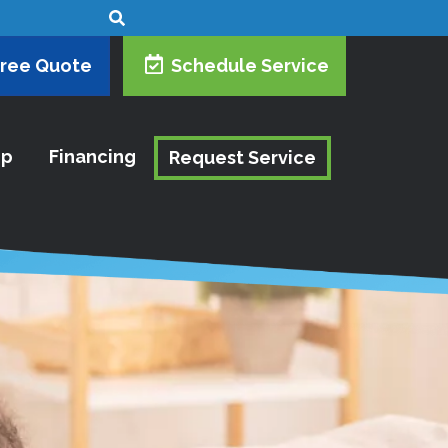
Free Quote
Schedule Service
ip
Financing
Request Service