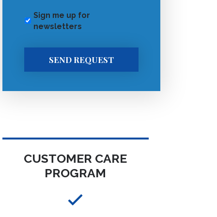
Sign me up for
newsletters
SEND REQUEST
CUSTOMER CARE
PROGRAM