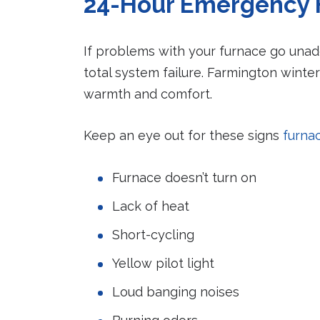
24-Hour Emergency 
If problems with your furnace go una
total system failure. Farmington winter
warmth and comfort.
Keep an eye out for these signs
furna
Furnace doesn’t turn on
Lack of heat
Short-cycling
Yellow pilot light
Loud banging noises