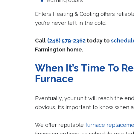
Burning odors
Ehlers Heating & Cooling offers relia
you’re never left in the cold.
Call
(248) 579-2362
today to
schedul
Farmington home.
When It’s Time To Re
Furnace
Eventually, your unit will reach the end 
obvious, it’s important to know when a
We offer reputable
furnace replaceme
financing options, so schedule one toda