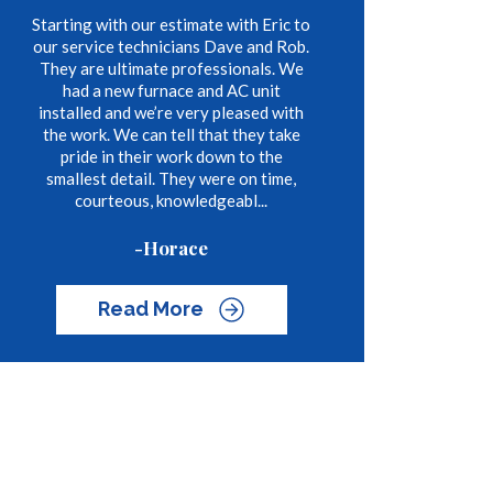
Starting with our estimate with Eric to
our service technicians Dave and Rob.
They are ultimate professionals. We
had a new furnace and AC unit
installed and we’re very pleased with
the work. We can tell that they take
pride in their work down to the
smallest detail. They were on time,
courteous, knowledgeabl...
-Horace
Read More