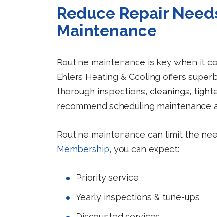
Reduce Repair Needs
Maintenance
Routine maintenance is key when it co
Ehlers Heating & Cooling offers super
thorough inspections, cleanings, tig
recommend scheduling maintenance ann
Routine maintenance can limit the nee
Membership
, you can expect:
Priority service
Yearly inspections & tune-ups
Discounted services