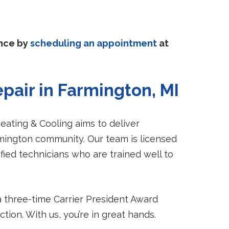
ance by
scheduling an appointment
at
pair in Farmington, MI
ating & Cooling aims to deliver
rmington community. Our team is licensed
ied technicians who are trained well to
a three-time Carrier President Award
ion. With us, you’re in great hands.