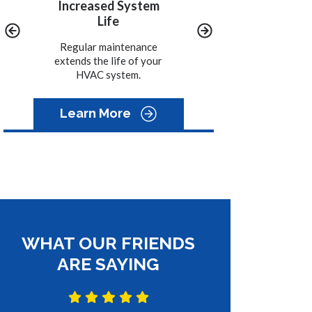
y
Increased System
Convenience
Life
We call you when it is
time to schedule the
ined
Regular maintenance
maintenance on your
-15%
extends the life of your
system.
HVAC system.
Learn More
WHAT OUR FRIENDS
ARE SAYING