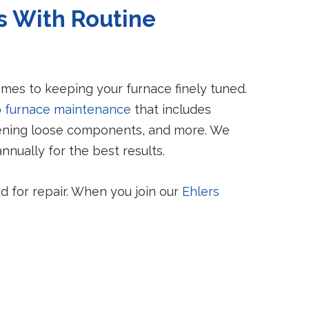
 With Routine
mes to keeping your furnace finely tuned.
b
furnace maintenance
that includes
htening loose components, and more. We
ually for the best results.
d for repair. When you join our
Ehlers