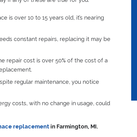
ce is over 10 to 15 years old, it’s nearing
eeds constant repairs, replacing it may be
he repair cost is over 50% of the cost of a
replacement.
pite regular maintenance, you notice
ergy costs, with no change in usage, could
rnace replacement
in Farmington, MI.