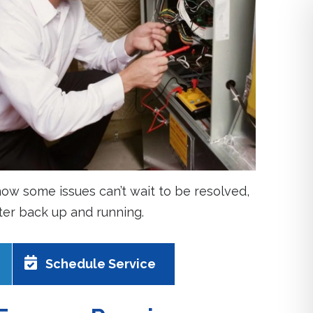
ow some issues can’t wait to be resolved,
ater back up and running.
Schedule Service