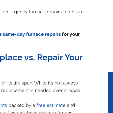
Peace of Mind
Lower Utilit
Bills
A properly maintained
ble emergency furnace repairs to ensure
system will help to
Properly mainta
avoid costly emergency
systems use 10%
repairs.
less energy.
e same-day furnace repairs
for your
place vs. Repair Your
of its life span. While it’s not always
 replacement is needed over a repair.
nts
backed by a
free estimate
and
y if any of these are true for you: