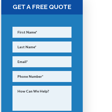
GET A FREE QUOTE
First Name
*
Last Name
*
Email
*
Phone Number
*
How Can We Help?