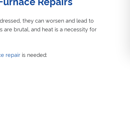
Furnace Repairs
ddressed, they can worsen and lead to
s are brutal, and heat is a necessity for
ce repair
is needed: